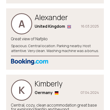
Alexander
A
United Kingdom
16.03.2025
Great view of Nafplio
Spacious. Central location. Parking nearby. Host
attentive. Very clean. Washing machine was a bonus.
Kimberly
K
Germany
07.04.2024
Central, cozy, clean accommodation great base
for exploring Napfilo and beyond