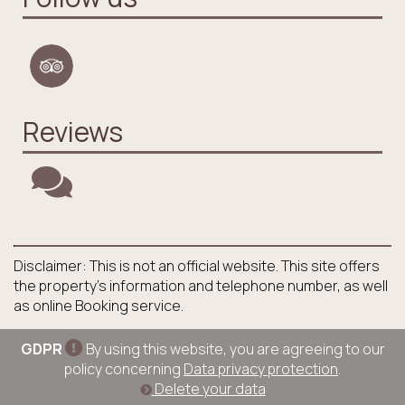
Reviews
Disclaimer: This is not an official website. This site offers
the property's information and telephone number, as well
as online Booking service.
GDPR
By using this website, you are agreeing to our
policy concerning
Data privacy protection
.
Delete your data