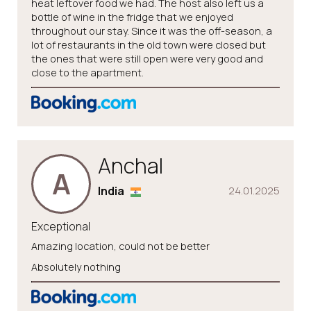
heat leftover food we had. The host also left us a
bottle of wine in the fridge that we enjoyed
throughout our stay. Since it was the off-season, a
lot of restaurants in the old town were closed but
the ones that were still open were very good and
close to the apartment.
Anchal
A
India
24.01.2025
Exceptional
Amazing location, could not be better
Absolutely nothing