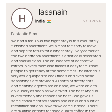
Hasanain
H
India
27.10.2024
Fantastic Stay
We had a fabulous two night stay in this exquisitely
furnished apartment. We almost felt sorry to leave
and hope to return for a longer stay. Every corner of
the two bedroom apartment is artistically decorated
and sparkly clean. The abundance of decorative
mirrors in every room also makes it easy for multiple
people to get ready at the same time! The kitchen is
very well equipped to cook meals and even basic
seasonings are provided. All sorts of detergents
and cleaning agents are on hand, we were able to
do laundry as soon as we arrived. The host Angeliki
is very friendly and responsive host. She gave us
some complimentary snacks and drinks and a list of
recommendations, a warm welcome indeed! There
are multiple options for good quality coffee in the