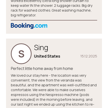
worked excellently. Extra long shower curtain to
keep water IN the shower. 2 luggage racks. Big dry
rack for washed clothes. Great washing machine,
big refrigerator.
Sing
S
United States
15.12.2025
Perfect little home away from home
We loved our stay here - the location was very
convenient, the view from the veranda was
beautiful, and the apartment was well-outfitted and
comfortable. We were able to make ourselves
espressos using the Nespresso machine (pods
were included) in the morning before leaving, and
our last night we ended up using the kitchen to re-