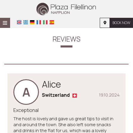
≡
BOOK NOW
HOME
REVIEWS
LOCATION
ACCOMMODATION
FACILITIES
Alice
PHOTO GALLERY
A
Switzerland
19.10.2024
Exceptional
The host is lovely and gave us great tips to visit in
and around the town. She also left some snacks
and drinks in the flat for us, which was a lovely