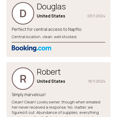
Douglas
D
United States
03.11.2024
Perfect for central access to Napflio.
Central location, clean, well stocked.
Robert
R
United States
16.11.2024
Simply marvelous!
Clean! Clean! Lovely owner, though when emailed
her never received a response. No, matter, we
figured it out. Abundance of supplies, everything