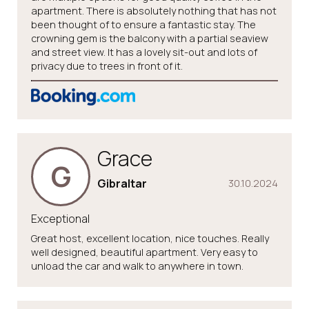
apartment. There is absolutely nothing that has not
been thought of to ensure a fantastic stay. The
crowning gem is the balcony with a partial seaview
and street view. It has a lovely sit-out and lots of
privacy due to trees in front of it.
Grace
G
Gibraltar
30.10.2024
Exceptional
Great host, excellent location, nice touches. Really
well designed, beautiful apartment. Very easy to
unload the car and walk to anywhere in town.