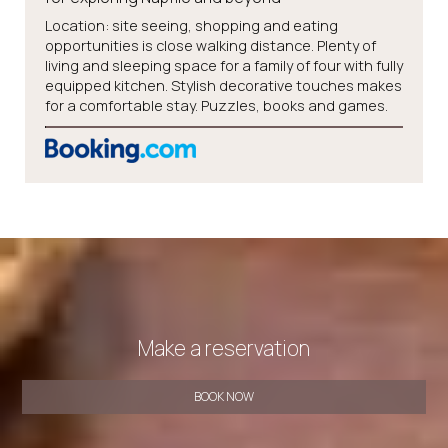
Location: site seeing, shopping and eating
opportunities is close walking distance. Plenty of
living and sleeping space for a family of four with fully
equipped kitchen. Stylish decorative touches makes
for a comfortable stay. Puzzles, books and games.
Make a reservation
BOOK NOW