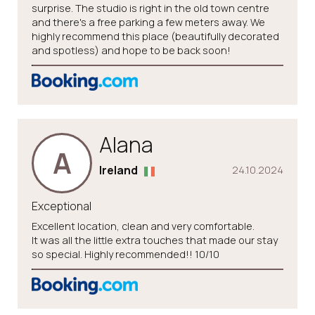
surprise. The studio is right in the old town centre
and there's a free parking a few meters away. We
highly recommend this place (beautifully decorated
and spotless) and hope to be back soon!
Alana
A
Ireland
24.10.2024
Exceptional
Excellent location, clean and very comfortable.
It was all the little extra touches that made our stay
so special. Highly recommended!! 10/10