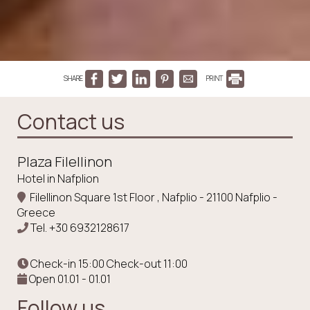
SHARE
PRINT
Contact us
Plaza Filellinon
Hotel in Nafplion
Filellinon Square 1st Floor , Nafplio - 21100 Nafplio -
Greece
Tel.
+30 6932128617
Check-in 15:00 Check-out 11:00
Open 01.01 - 01.01
Follow us